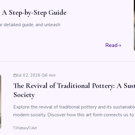
: A Step-by-Step Guide
r detailed guide, and unleash
Read
Jul 02, 2026
·
6 min
The Revival of Traditional Pottery: A Su
Society
Explore the revival of traditional pottery and its sustainabl
modern society. Discover how this art form connects us to 
Pottery
Art