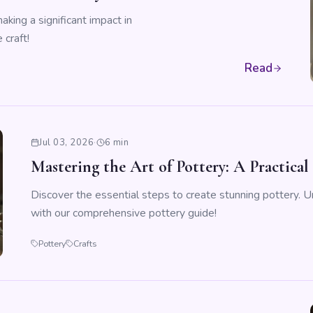
king a significant impact in
 craft!
Read
Jul 03, 2026
·
6 min
Mastering the Art of Pottery: A Practical
Discover the essential steps to create stunning pottery. Un
with our comprehensive pottery guide!
Pottery
Crafts