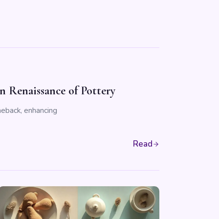
 Renaissance of Pottery
meback, enhancing
Read