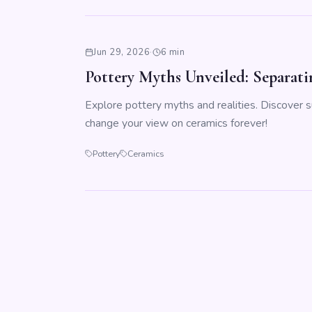
Jun 29, 2026
·
6 min
Pottery Myths Unveiled: Separati
Explore pottery myths and realities. Discover s
change your view on ceramics forever!
Pottery
Ceramics