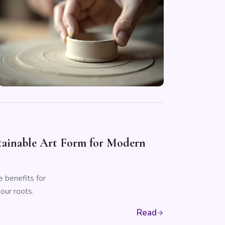
stainable Art Form for Modern
e benefits for
our roots.
Read