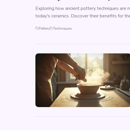
Exploring how ancient pottery techniques are ma
today's ceramics. Discover their benefits for the
Pottery
Techniques