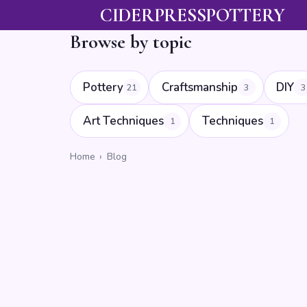
CIDERPRESSPOTTERY
Browse by topic
Pottery
Craftsmanship
DIY
21
3
3
Art Techniques
Techniques
1
1
Home
›
Blog