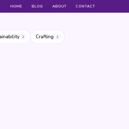
HOME
BLOG
ABOUT
CONTACT
ainability
Crafting
2
2