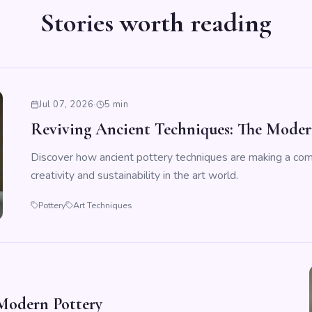
Stories worth reading
Jul 07, 2026
·
5 min
Reviving Ancient Techniques: The Modern
Discover how ancient pottery techniques are making a co
creativity and sustainability in the art world.
Pottery
Art Techniques
Modern Pottery