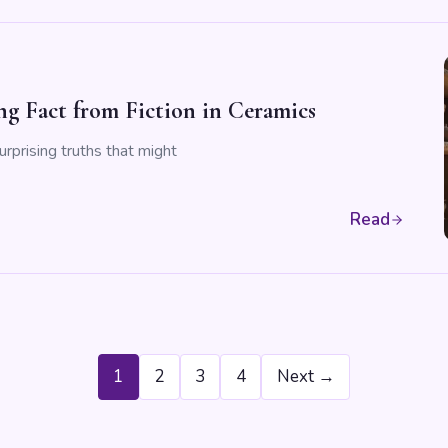
ng Fact from Fiction in Ceramics
urprising truths that might
Read
1
2
3
4
Next →