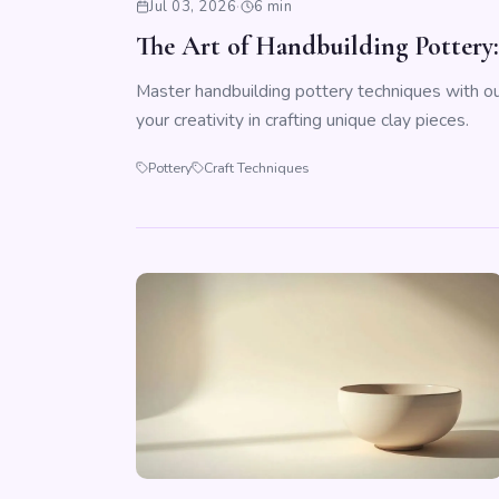
Jul 03, 2026
·
6 min
The Art of Handbuilding Pottery
Master handbuilding pottery techniques with ou
your creativity in crafting unique clay pieces.
Pottery
Craft Techniques