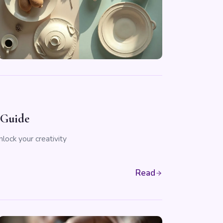
 Guide
lock your creativity
Read