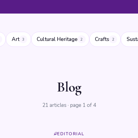
Art
Cultural Heritage
Crafts
Sust
3
2
2
Blog
21 articles · page 1 of 4
EDITORIAL