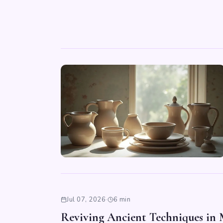
Jul 07, 2026
·
6 min
Reviving Ancient Techniques in 