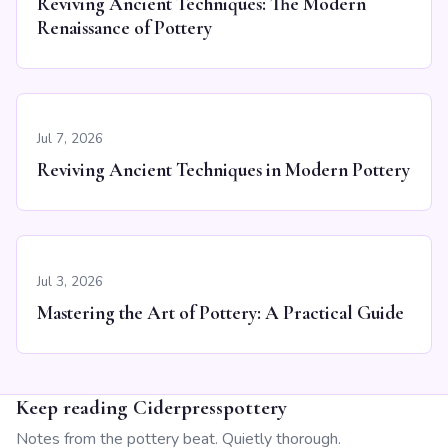
Reviving Ancient Techniques: The Modern
Renaissance of Pottery
Jul 7, 2026
Reviving Ancient Techniques in Modern Pottery
Jul 3, 2026
Mastering the Art of Pottery: A Practical Guide
Keep reading Ciderpresspottery
Notes from the pottery beat. Quietly thorough.