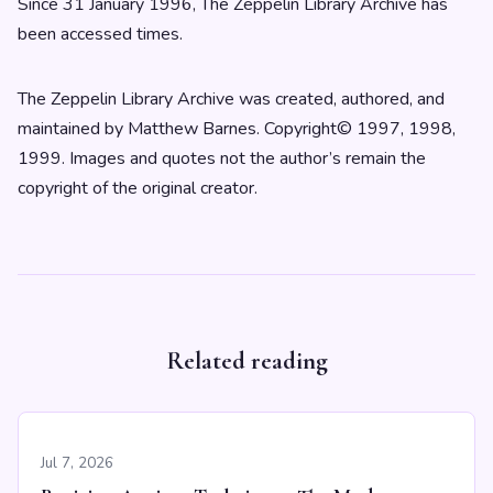
Since 31 January 1996, The Zeppelin Library Archive has
been accessed times.
The Zeppelin Library Archive was created, authored, and
maintained by Matthew Barnes. Copyright© 1997, 1998,
1999. Images and quotes not the author’s remain the
copyright of the original creator.
Related reading
Jul 7, 2026