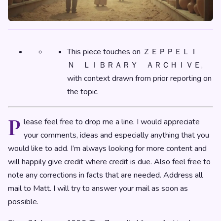
This piece touches on ＺＥＰＰＥＬＩ
Ｎ ＬＩＢＲＡＲＹ ＡＲＣＨＩＶＥ,
with context drawn from prior reporting on
the topic.
P
lease feel free to drop me a line. I would appreciate
your comments, ideas and especially anything that you
would like to add. I’m always looking for more content and
will happily give credit where credit is due. Also feel free to
note any corrections in facts that are needed. Address all
mail to Matt. I will try to answer your mail as soon as
possible.