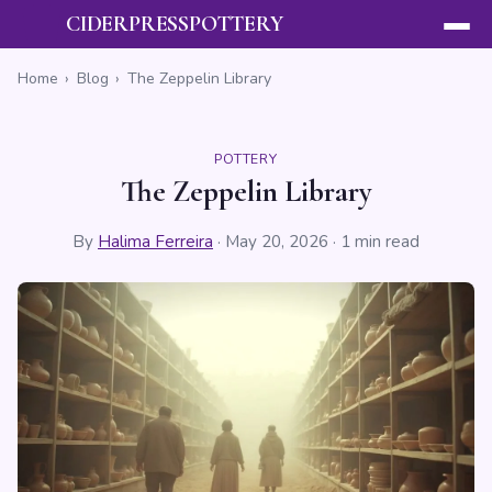
CIDERPRESSPOTTERY
Home
›
Blog
›
The Zeppelin Library
POTTERY
The Zeppelin Library
By
Halima Ferreira
·
May 20, 2026
· 1 min read