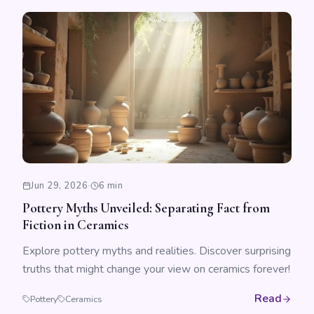
Jun 29, 2026
·
6 min
Pottery Myths Unveiled: Separating Fact from
Fiction in Ceramics
Explore pottery myths and realities. Discover surprising
truths that might change your view on ceramics forever!
Read
Pottery
Ceramics