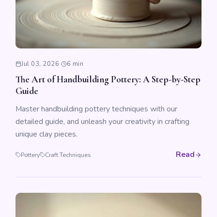
Jul 03, 2026
·
6 min
The Art of Handbuilding Pottery: A Step-by-Step
Guide
Master handbuilding pottery techniques with our
detailed guide, and unleash your creativity in crafting
unique clay pieces.
Read
Pottery
Craft Techniques