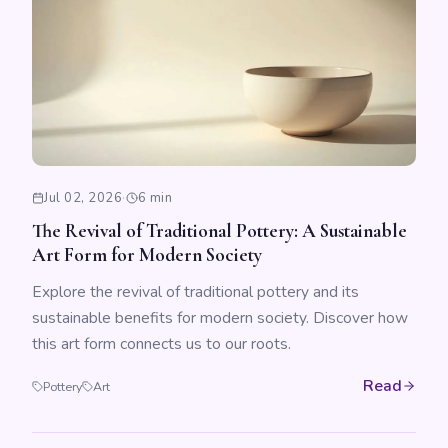
Jul 02, 2026
·
6 min
The Revival of Traditional Pottery: A Sustainable
Art Form for Modern Society
Explore the revival of traditional pottery and its
sustainable benefits for modern society. Discover how
this art form connects us to our roots.
Read
Pottery
Art