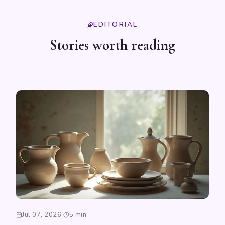
EDITORIAL
Stories worth reading
Jul 07, 2026
·
5 min