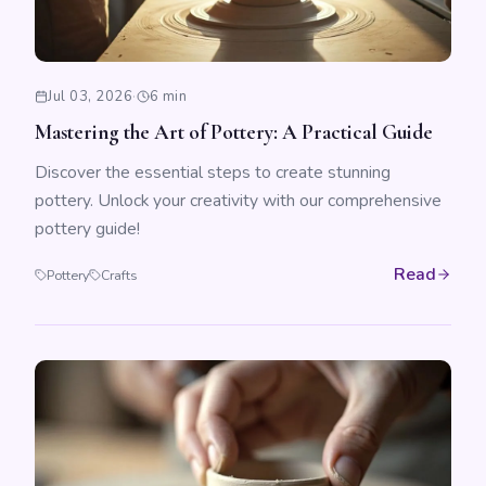
Jul 03, 2026
·
6 min
Mastering the Art of Pottery: A Practical Guide
Discover the essential steps to create stunning
pottery. Unlock your creativity with our comprehensive
pottery guide!
Read
Pottery
Crafts