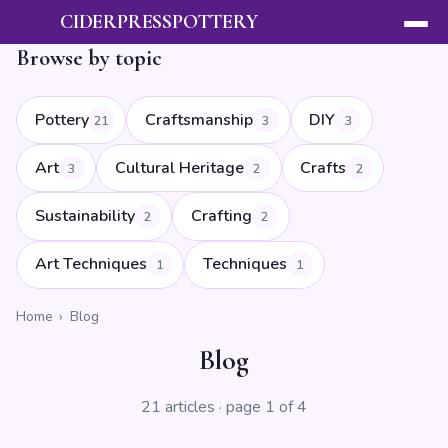
CIDERPRESSPOTTERY
Browse by topic
Pottery
Craftsmanship
DIY
21
3
3
Art
Cultural Heritage
Crafts
3
2
2
Sustainability
Crafting
2
2
Art Techniques
Techniques
1
1
Home
›
Blog
Blog
21 articles · page 1 of 4