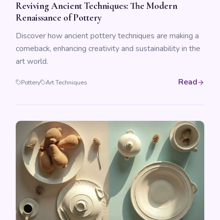
Reviving Ancient Techniques: The Modern
Renaissance of Pottery
Discover how ancient pottery techniques are making a
comeback, enhancing creativity and sustainability in the
art world.
Read
Pottery
Art Techniques