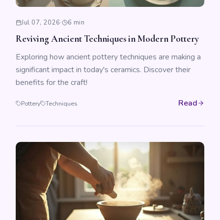
Jul 07, 2026
·
6 min
Reviving Ancient Techniques in Modern Pottery
Exploring how ancient pottery techniques are making a
significant impact in today's ceramics. Discover their
benefits for the craft!
Read
Pottery
Techniques