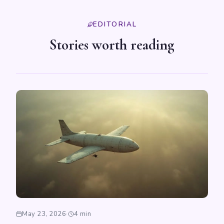
EDITORIAL
Stories worth reading
May 23, 2026
·
4 min