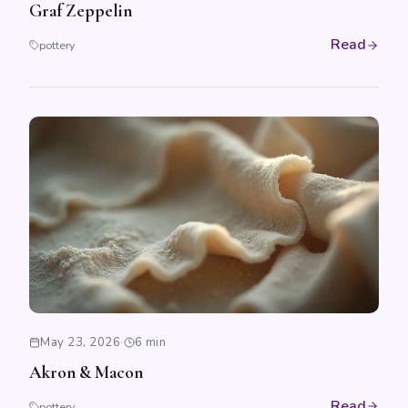
Graf Zeppelin
Read
pottery
May 23, 2026
·
6 min
Akron & Macon
Read
pottery