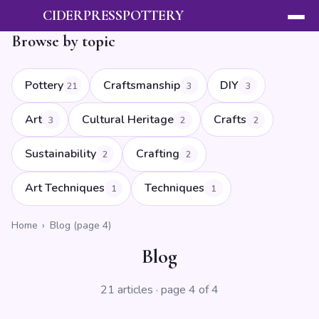
CIDERPRESSPOTTERY
Browse by topic
Pottery
Craftsmanship
DIY
21
3
3
Art
Cultural Heritage
Crafts
3
2
2
Sustainability
Crafting
2
2
Art Techniques
Techniques
1
1
Home
›
Blog (page 4)
Blog
21 articles · page 4 of 4