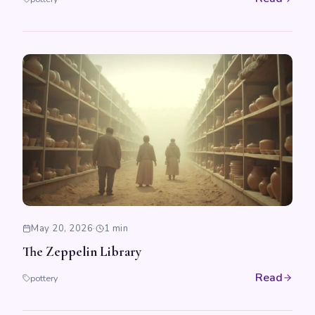
May 20, 2026
·
1 min
The Zeppelin Library
Read
pottery