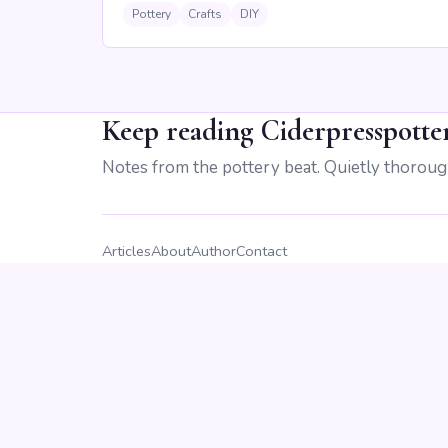
Pottery
Crafts
DIY
Keep reading Ciderpresspotte
Notes from the pottery beat. Quietly thoroug
Articles
About
Author
Contact