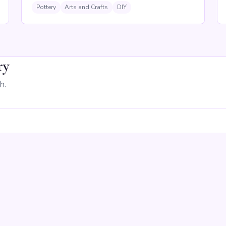
Pottery
Arts and Crafts
DIY
ry
h.