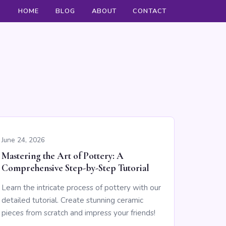
HOME
BLOG
ABOUT
CONTACT
June 24, 2026
Mastering the Art of Pottery: A
Comprehensive Step-by-Step Tutorial
Learn the intricate process of pottery with our
detailed tutorial. Create stunning ceramic
pieces from scratch and impress your friends!