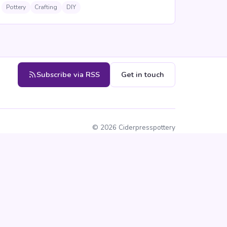
Pottery
Crafting
DIY
Subscribe via RSS
Get in touch
©
2026
Ciderpresspottery