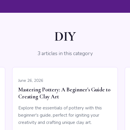
DIY
3 articles in this category
June 26, 2026
Mastering Pottery: A Beginner's Guide to
Creating Clay Art
Explore the essentials of pottery with this
beginner's guide, perfect for igniting your
creativity and crafting unique clay art.