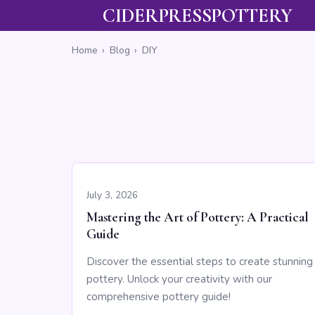
CIDERPRESSPOTTERY
Home
›
Blog
›
DIY
July 3, 2026
Mastering the Art of Pottery: A Practical
Guide
Discover the essential steps to create stunning
pottery. Unlock your creativity with our
comprehensive pottery guide!